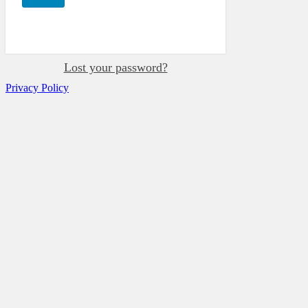
Lost your password?
Privacy Policy