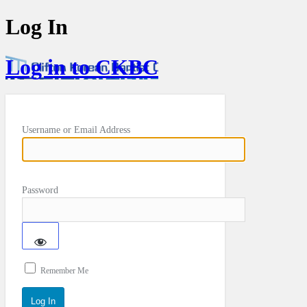
Log In
Log in to CKBC
Username or Email Address
Password
Remember Me